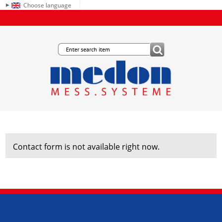
Choose language
Contact form is not available right now.