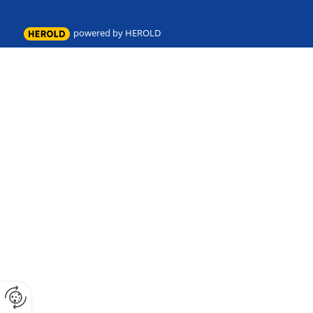
powered by HEROLD